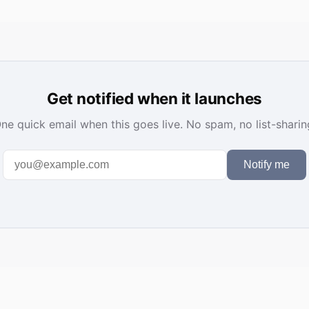
Get notified when it launches
ne quick email when this goes live. No spam, no list-sharin
Notify me