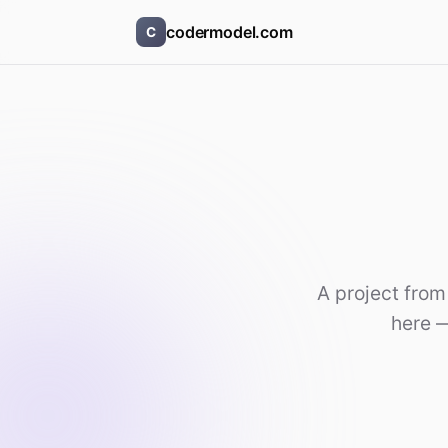
codermodel.com
C
A project from
here —