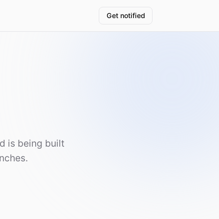
Get notified
 is being built
unches.