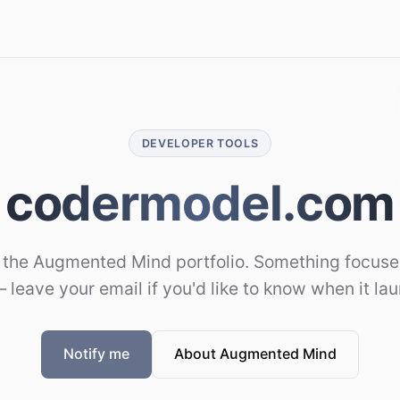
DEVELOPER TOOLS
codermodel.com
 the Augmented Mind portfolio. Something focused
 leave your email if you'd like to know when it la
Notify me
About Augmented Mind